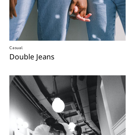
Casual
Double Jeans