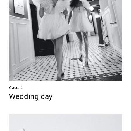
Casual
Wedding day