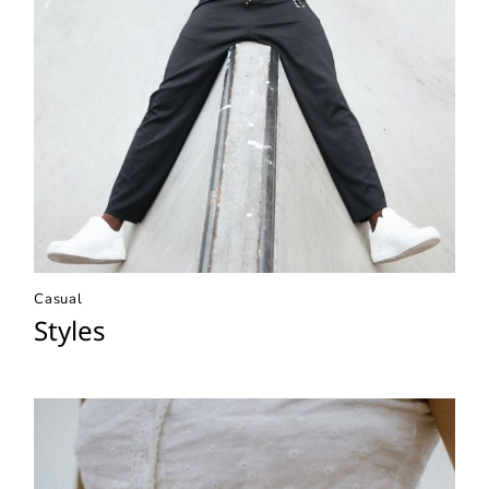
Casual
Styles