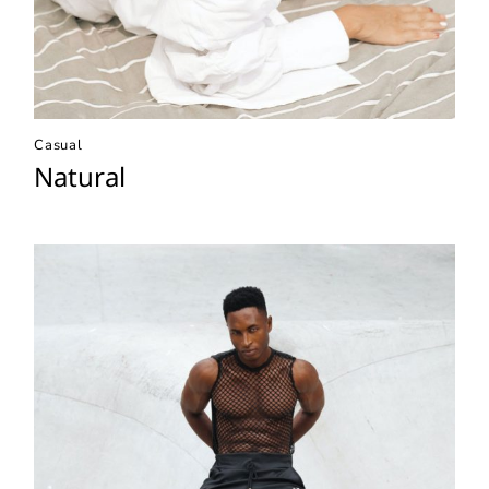
Casual
Natural