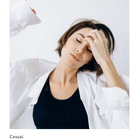
Casual