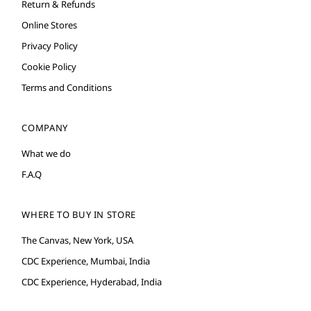
Return & Refunds
Online Stores
Privacy Policy
Cookie Policy
Terms and Conditions
COMPANY
What we do
F.A.Q
WHERE TO BUY IN STORE
The Canvas, New York, USA
CDC Experience, Mumbai, India
CDC Experience, Hyderabad, India