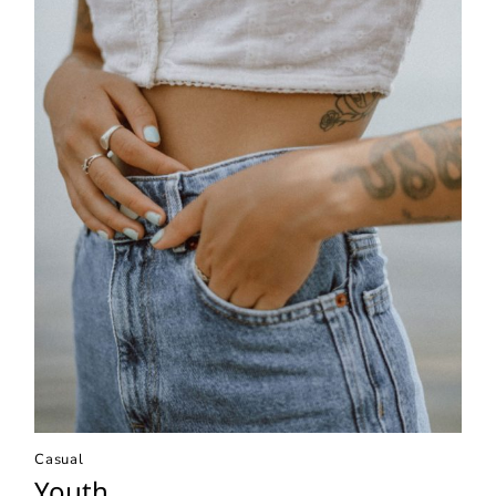
Casual
Youth