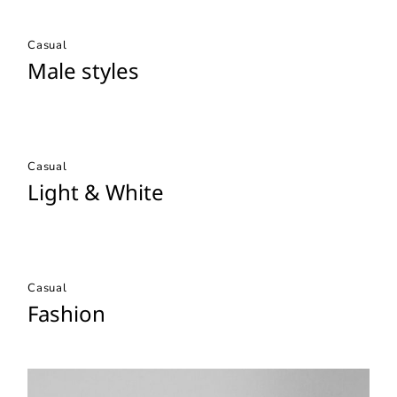
Casual
Male styles
Casual
Light & White
Casual
Fashion