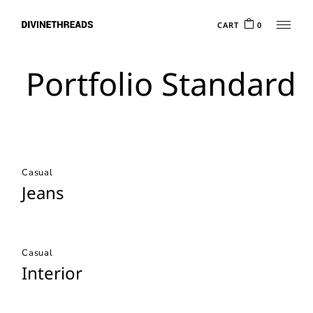
CART
0
Portfolio Standard
Casual
Jeans
Casual
Interior