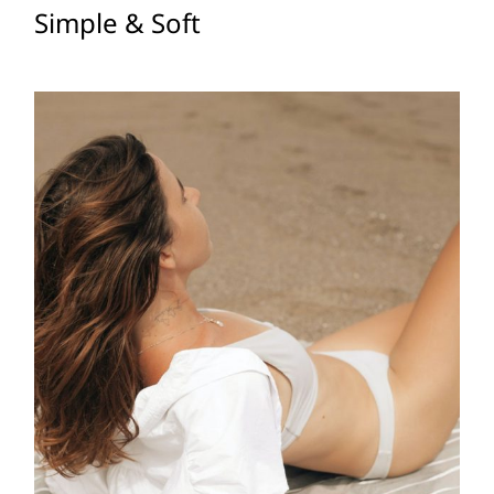
Simple & Soft