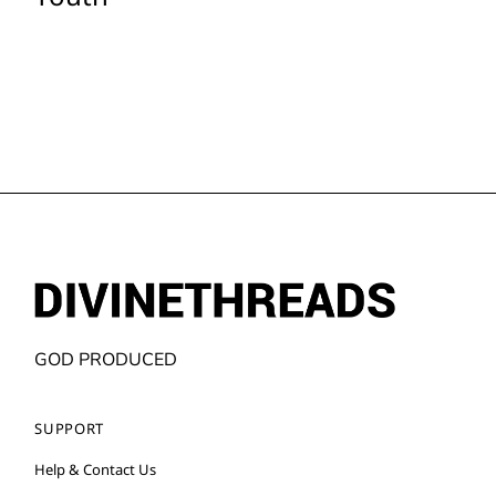
GOD PRODUCED
SUPPORT
Help & Contact Us