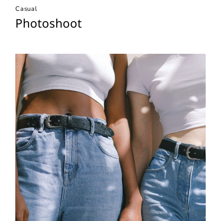
Casual
Photoshoot