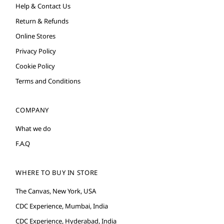
Help & Contact Us
Return & Refunds
Online Stores
Privacy Policy
Cookie Policy
Terms and Conditions
COMPANY
What we do
F.A.Q
WHERE TO BUY IN STORE
The Canvas, New York, USA
CDC Experience, Mumbai, India
CDC Experience, Hyderabad, India