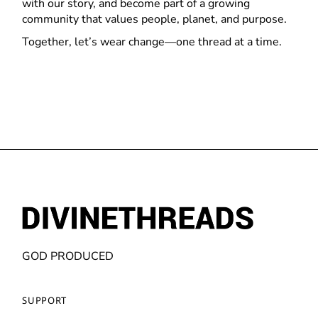
with our story, and become part of a growing
community that values people, planet, and purpose.
Together, let’s wear change—one thread at a time.
GOD PRODUCED
SUPPORT