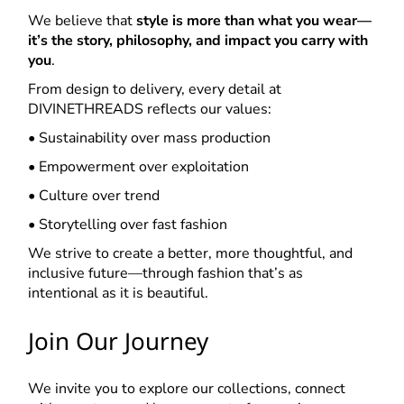
We believe that
style is more than what you wear—
it’s the story, philosophy, and impact you carry with
you
.
From design to delivery, every detail at
DIVINETHREADS reflects our values:
• Sustainability over mass production
• Empowerment over exploitation
• Culture over trend
• Storytelling over fast fashion
We strive to create a better, more thoughtful, and
inclusive future—through fashion that’s as
intentional as it is beautiful.
Join Our Journey
We invite you to explore our collections, connect