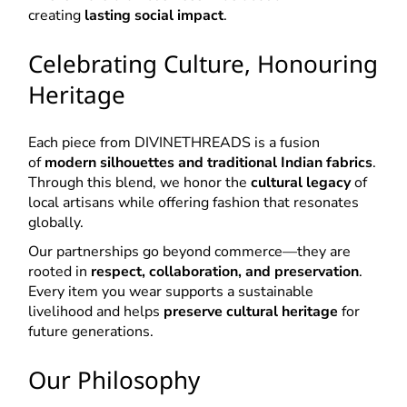
creating
lasting social impact
.
Celebrating Culture, Honouring
Heritage
Each piece from DIVINETHREADS is a fusion
of
modern silhouettes and traditional Indian fabrics
.
Through this blend, we honor the
cultural legacy
of
local artisans while offering fashion that resonates
globally.
Our partnerships go beyond commerce—they are
rooted in
respect, collaboration, and preservation
.
Every item you wear supports a sustainable
livelihood and helps
preserve cultural heritage
for
future generations.
Our Philosophy