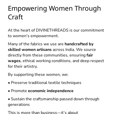
Empowering Women Through
Craft
At the heart of DIVINETHREADS is our commitment
to women’s empowerment.
Many of the fabrics we use are
handcrafted by
skilled women artisans
across India. We source
directly from these communities, ensuring
fair
wages
, ethical working conditions, and deep respect
for their artistry.
By supporting these women, we:
• Preserve traditional textile techniques
• Promote
economic independence
• Sustain the craftsmanship passed down through
generations
This is more than business—it’s about