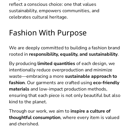
reflect a conscious choice: one that values
sustainability, empowers communities, and
celebrates cultural heritage.
Fashion With Purpose
We are deeply committed to building a fashion brand
rooted in
responsibility, equality, and sustainability
.
By producing
limited quantities
of each design, we
intentionally reduce overproduction and minimize
waste—embracing a more
sustainable approach to
fashion
. Our garments are crafted using
eco-friendly
materials
and low-impact production methods,
ensuring that each piece is not only beautiful but also
kind to the planet.
Through our work, we aim to
inspire a culture of
thoughtful consumption
, where every item is valued
and cherished.