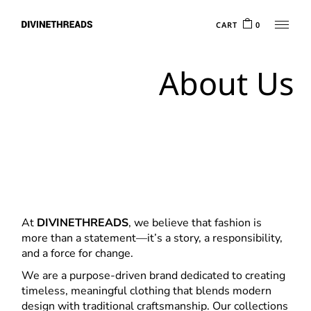
Skip
to
CART
0
the
content
About Us
At
DIVINETHREADS
, we believe that fashion is
more than a statement—it’s a story, a responsibility,
and a force for change.
We are a purpose-driven brand dedicated to creating
timeless, meaningful clothing that blends modern
design with traditional craftsmanship. Our collections