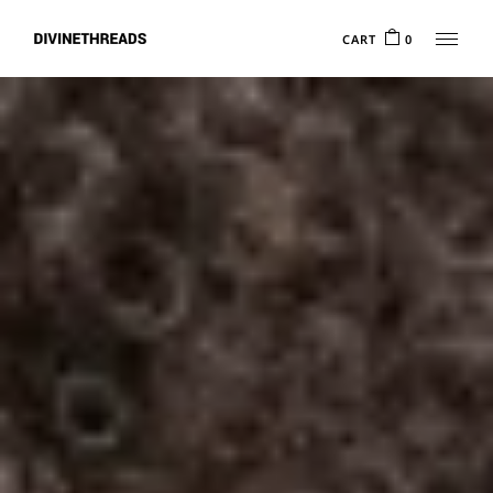
CART
0