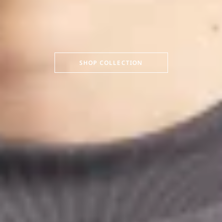
SHOP COLLECTION