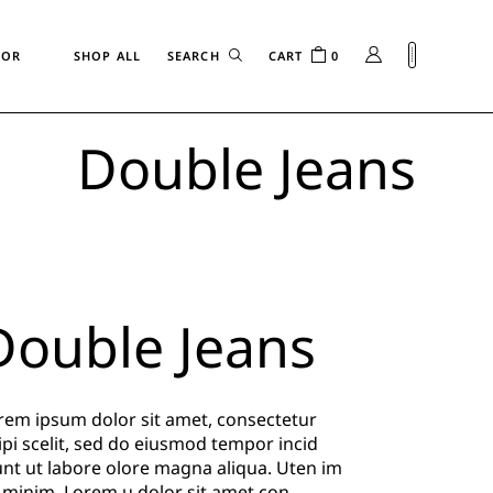
FOR
SHOP ALL
CART
0
Double Jeans
n
Double Jeans
rem ipsum dolor sit amet, consectetur
ipi scelit, sed do eiusmod tempor incid
unt ut labore olore magna aliqua. Uten im
 minim. Lorem u dolor sit amet con