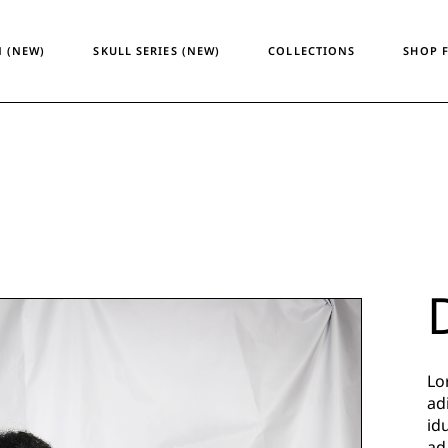
Temporary Design
Women
 (NEW)
SKULL SERIES (NEW)
COLLECTIONS
SHOP 
Skull Series
Men
Heritage & Horizon
Unisex
ATM24
Temporary Design
Wome
Skull Series
Men
Heritage & Horizon
Unisex
ATM24
Lo
ad
id
ad