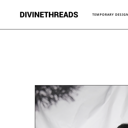
TEMPORARY DESIGN