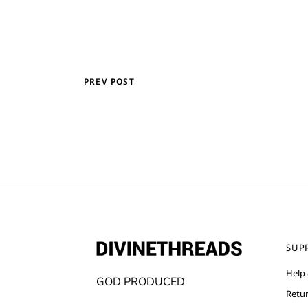
PREV POST
SUP
Help
GOD PRODUCED
Retu