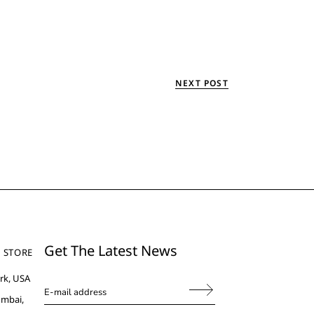
NEXT POST
Get The Latest News
 STORE
rk, USA
umbai,