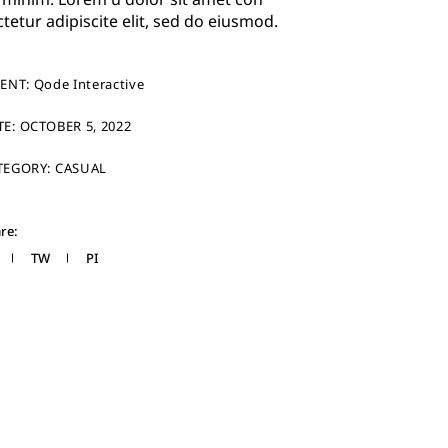
ctetur adipiscite elit, sed do eiusmod.
IENT:
Qode Interactive
TE:
OCTOBER 5, 2022
TEGORY:
CASUAL
re:
TW
PI