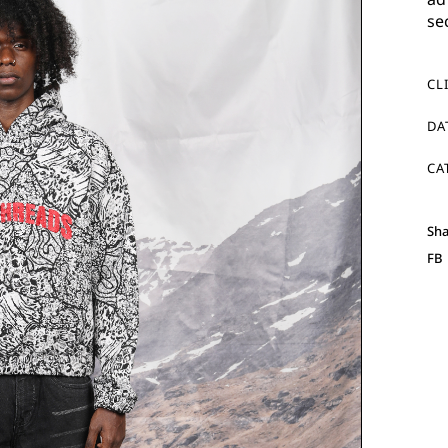
se
CL
DA
CA
Sha
FB