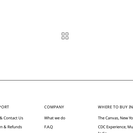
PORT
COMPANY
WHERE TO BUY IN
 & Contact Us
What we do
The Canvas, New Yo
rn & Refunds
F.A.Q
CDC Experience, M