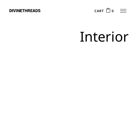
CART
0
Interior