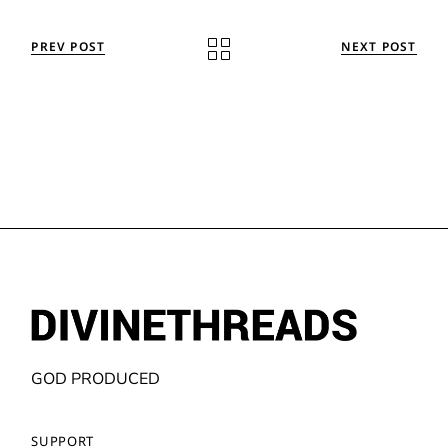
PREV POST
NEXT POST
GOD PRODUCED
SUPPORT