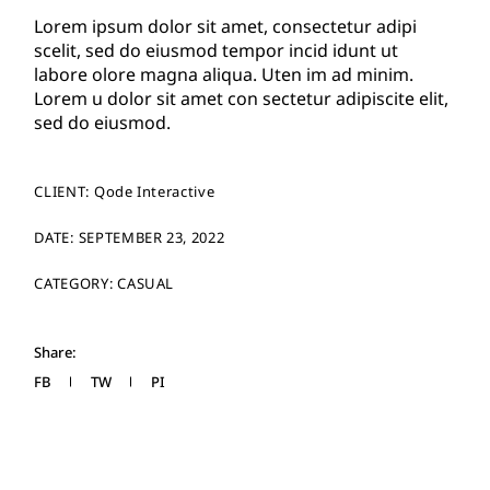
Lorem ipsum dolor sit amet, consectetur adipi
scelit, sed do eiusmod tempor incid idunt ut
labore olore magna aliqua. Uten im ad minim.
Lorem u dolor sit amet con sectetur adipiscite elit,
sed do eiusmod.
CLIENT:
Qode Interactive
DATE:
SEPTEMBER 23, 2022
CATEGORY:
CASUAL
Share:
FB
TW
PI