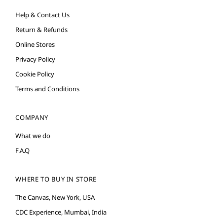
Help & Contact Us
Return & Refunds
Online Stores
Privacy Policy
Cookie Policy
Terms and Conditions
COMPANY
What we do
F.A.Q
WHERE TO BUY IN STORE
The Canvas, New York, USA
CDC Experience, Mumbai, India