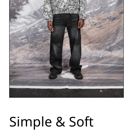
Simple & Soft