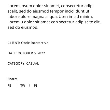
Lorem ipsum dolor sit amet, consectetur adipi
scelit, sed do eiusmod tempor incid idunt ut
labore olore magna aliqua. Uten im ad minim.
Lorem u dolor sit amet con sectetur adipiscite elit,
sed do eiusmod.
CLIENT:
Qode Interactive
DATE:
OCTOBER 5, 2022
CATEGORY:
CASUAL
Share:
FB
TW
PI