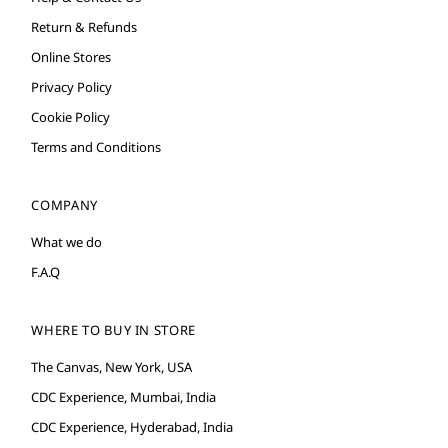
Return & Refunds
Online Stores
Privacy Policy
Cookie Policy
Terms and Conditions
COMPANY
What we do
F.A.Q
WHERE TO BUY IN STORE
The Canvas, New York, USA
CDC Experience, Mumbai, India
CDC Experience, Hyderabad, India