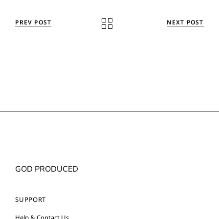
PREV POST
NEXT POST
GOD PRODUCED
SUPPORT
Help & Contact Us