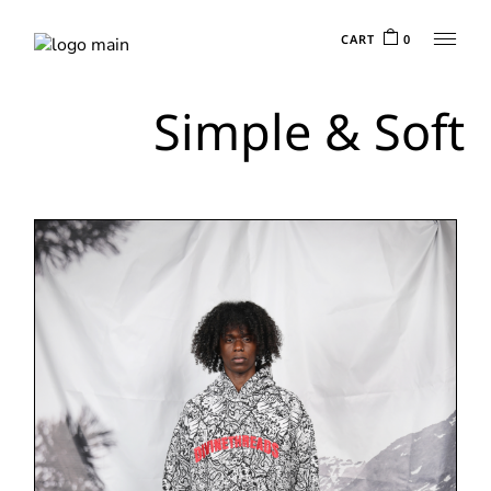
CART
0
Simple & Soft