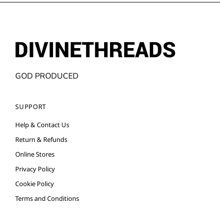
GOD PRODUCED
SUPPORT
Help & Contact Us
Return & Refunds
Online Stores
Privacy Policy
Cookie Policy
Terms and Conditions