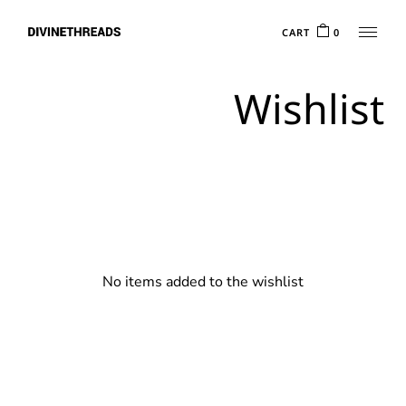
Skip
to
CART
0
the
content
Wishlist
No items added to the wishlist