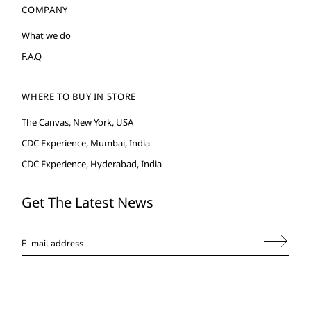
COMPANY
What we do
F.A.Q
WHERE TO BUY IN STORE
The Canvas, New York, USA
CDC Experience, Mumbai, India
CDC Experience, Hyderabad, India
Get The Latest News