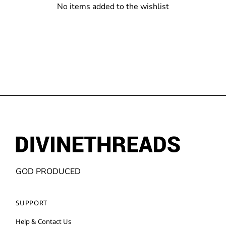
No items added to the wishlist
GOD PRODUCED
SUPPORT
Help & Contact Us