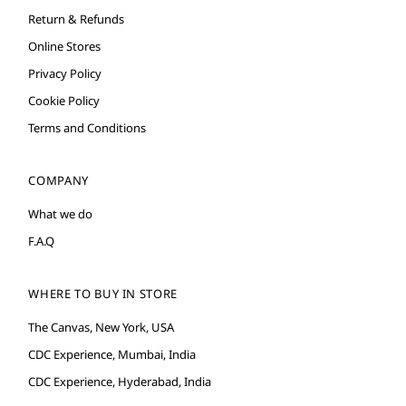
Return & Refunds
Online Stores
Privacy Policy
Cookie Policy
Terms and Conditions
COMPANY
What we do
F.A.Q
WHERE TO BUY IN STORE
The Canvas, New York, USA
CDC Experience, Mumbai, India
CDC Experience, Hyderabad, India