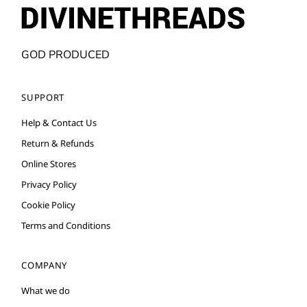
GOD PRODUCED
SUPPORT
Help & Contact Us
Return & Refunds
Online Stores
Privacy Policy
Cookie Policy
Terms and Conditions
COMPANY
What we do