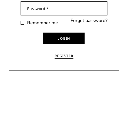
Forgot password?
Remember me
LOGIN
REGISTER