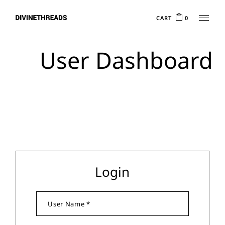
CART
0
User Dashboard
Login