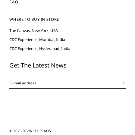
F.A.Q
WHERE TO BUY IN STORE
The Canvas, New York, USA
CDC Experience, Mumbai, India
CDC Experience, Hyderabad, India
Get The Latest News
© 2025
DIVINETHREADS