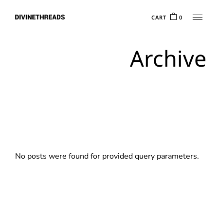
Skip
to
CART
0
the
content
Archive
No posts were found for provided query parameters.