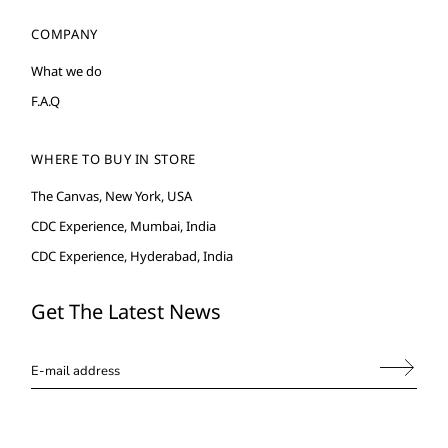
COMPANY
What we do
F.A.Q
WHERE TO BUY IN STORE
The Canvas, New York, USA
CDC Experience, Mumbai, India
CDC Experience, Hyderabad, India
Get The Latest News