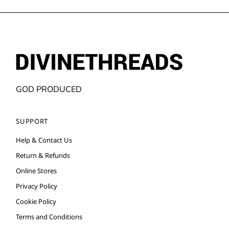
GOD PRODUCED
SUPPORT
Help & Contact Us
Return & Refunds
Online Stores
Privacy Policy
Cookie Policy
Terms and Conditions