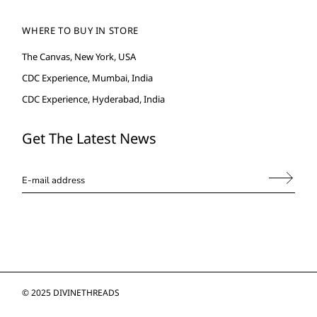
WHERE TO BUY IN STORE
The Canvas, New York, USA
CDC Experience, Mumbai, India
CDC Experience, Hyderabad, India
Get The Latest News
© 2025
DIVINETHREADS