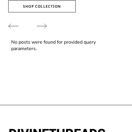
SHOP COLLECTION
No posts were found for provided query
parameters.