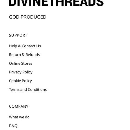
GOD PRODUCED
SUPPORT
Help & Contact Us
Return & Refunds
Online Stores
Privacy Policy
Cookie Policy
Terms and Conditions
COMPANY
What we do
F.A.Q