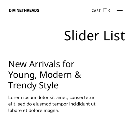
CART
0
Slider List
New Arrivals for
Young, Modern &
Trendy Style
Lorem ipsum dolor sit amet, consectetur
elit, sed do eiusmod tempor incididunt ut
labore et dolore magna.