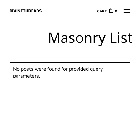
CART
0
Masonry List
No posts were found for provided query
parameters.