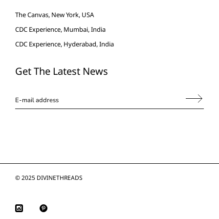
The Canvas, New York, USA
CDC Experience, Mumbai, India
CDC Experience, Hyderabad, India
Get The Latest News
© 2025
DIVINETHREADS