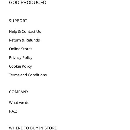
GOD PRODUCED
SUPPORT
Help & Contact Us
Return & Refunds
Online Stores
Privacy Policy
Cookie Policy
Terms and Conditions
COMPANY
What we do
F.A.Q
WHERE TO BUY IN STORE