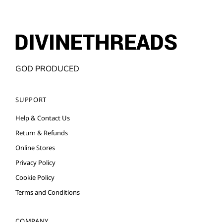
GOD PRODUCED
SUPPORT
Help & Contact Us
Return & Refunds
Online Stores
Privacy Policy
Cookie Policy
Terms and Conditions
COMPANY