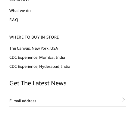
What we do
F.A.Q
WHERE TO BUY IN STORE
The Canvas, New York, USA
CDC Experience, Mumbai, India
CDC Experience, Hyderabad, India
Get The Latest News