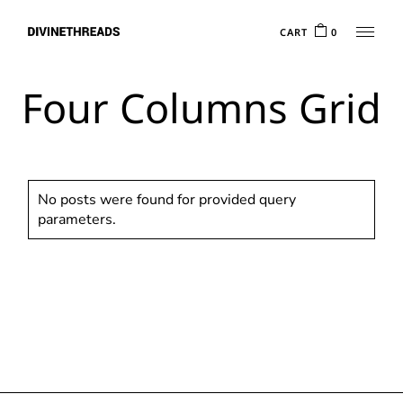
CART
0
Four Columns Grid
No posts were found for provided query
parameters.