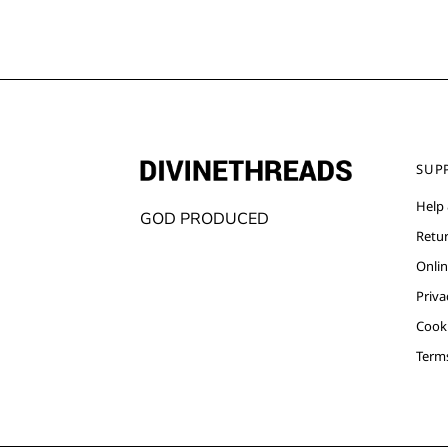
SUP
Help
GOD PRODUCED
Retu
Onlin
Priva
Cooki
Term