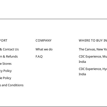
PORT
COMPANY
WHERE TO BUY IN
 & Contact Us
What we do
The Canvas, New Yo
rn & Refunds
F.A.Q
CDC Experience, M
India
e Stores
CDC Experience, Hy
cy Policy
India
e Policy
s and Conditions