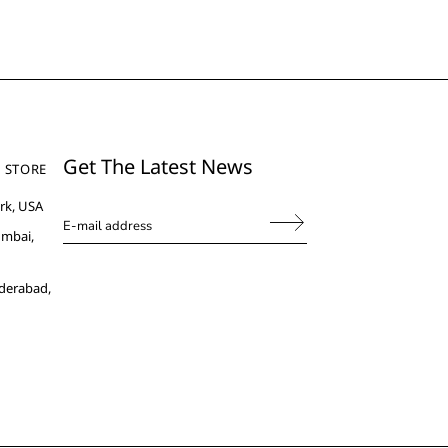
Get The Latest News
 STORE
rk, USA
umbai,
derabad,