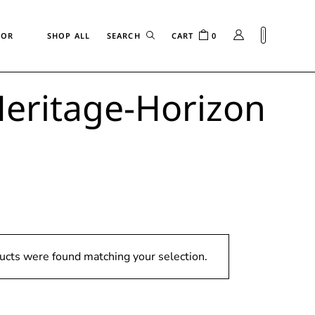
FOR
SHOP ALL
CART
0
eritage-Horizon
n
ucts were found matching your selection.