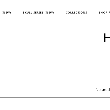
Temporary Design
Women
 (NEW)
SKULL SERIES (NEW)
COLLECTIONS
SHOP 
Skull Series
Men
Heritage & Horizon
Unisex
ATM24
H
Temporary Design
Wome
Skull Series
Men
Heritage & Horizon
Unisex
ATM24
No prod