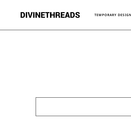
Skip
to
the
TEMPORARY DESIGN
content