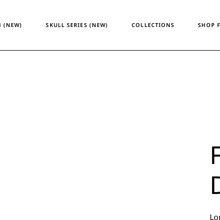
Temporary Design
Women
 (NEW)
SKULL SERIES (NEW)
COLLECTIONS
SHOP 
Skull Series
Men
Heritage & Horizon
Unisex
ATM24
Temporary Design
Wome
Skull Series
Men
Heritage & Horizon
Unisex
ATM24
Lo