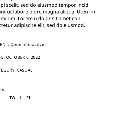
ipi scelit, sed do eiusmod tempor incid
unt ut labore olore magna aliqua. Uten im
 minim. Lorem u dolor sit amet con
ctetur adipiscite elit, sed do eiusmod.
IENT:
Qode Interactive
TE:
OCTOBER 6, 2022
TEGORY:
CASUAL
re:
TW
PI