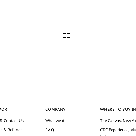
PORT
COMPANY
WHERE TO BUY IN
 & Contact Us
What we do
The Canvas, New Yo
rn & Refunds
F.A.Q
CDC Experience, M