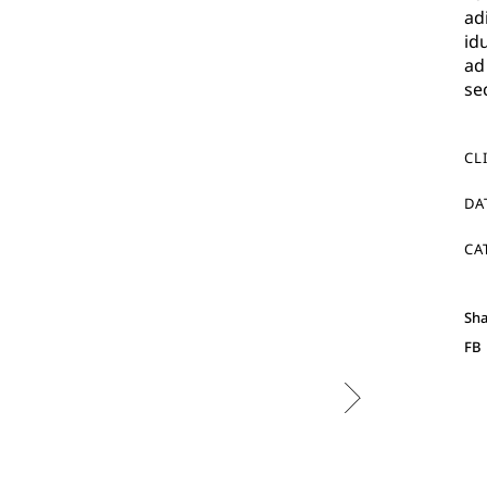
ad
id
ad
se
CL
DA
CA
Sha
FB