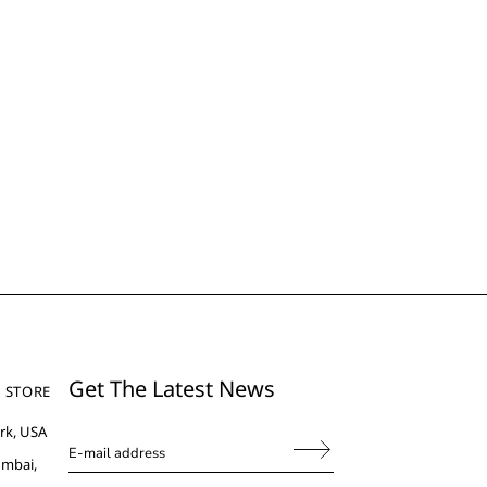
Get The Latest News
 STORE
rk, USA
umbai,