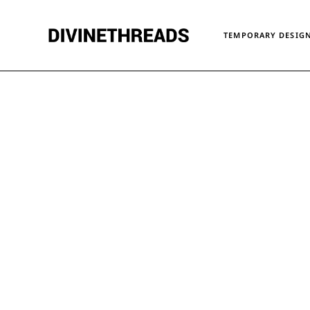
TEMPORARY DESIGN