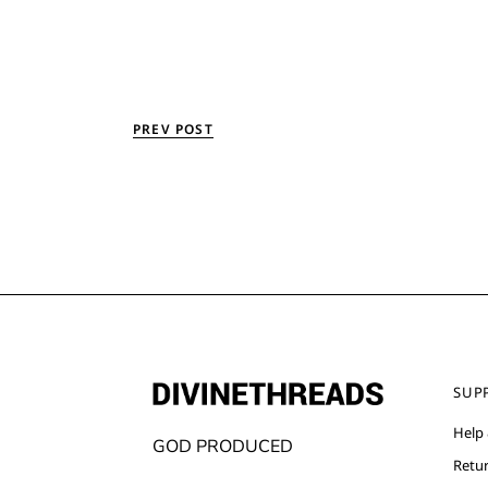
PREV POST
SUP
Help
GOD PRODUCED
Retu