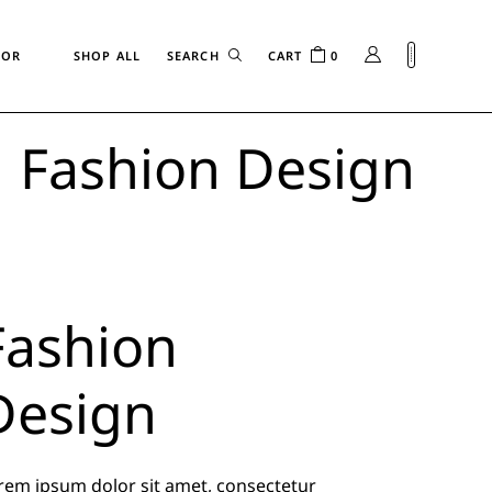
FOR
SHOP ALL
CART
0
Fashion Design
n
Fashion
Design
rem ipsum dolor sit amet, consectetur