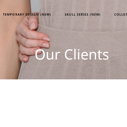
TEMPORARY DESIGN (NEW)
SKULL SERIES (NEW)
COLLE
Tempor
Our Clients
Skull S
Heritag
ATM24