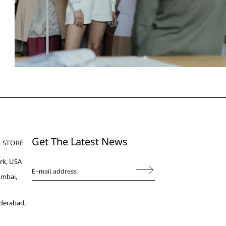
Get The Latest News
 STORE
rk, USA
umbai,
derabad,