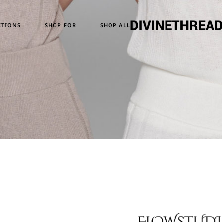
Temporary Design
Women
CTIONS
SHOP FOR
SHOP ALL
Skull Series
Men
Heritage & Horizon
Unisex
ATM24
ary Design
Women
eries
Men
e & Horizon
Unisex