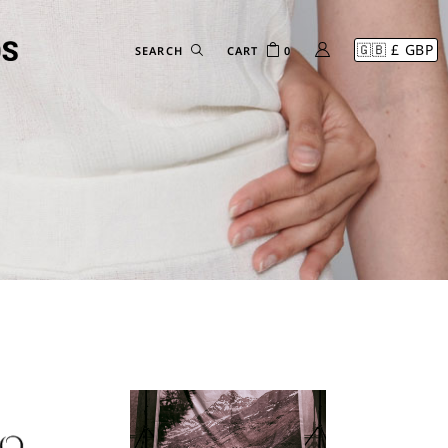
CART
0