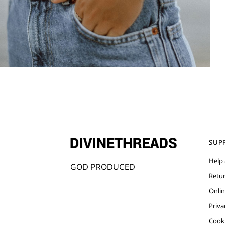
SUP
Help
GOD PRODUCED
Retu
Onlin
Priva
Cooki