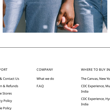
PORT
COMPANY
WHERE TO BUY IN
 & Contact Us
What we do
The Canvas, New Yo
rn & Refunds
F.A.Q
CDC Experience, M
India
e Stores
CDC Experience, Hy
cy Policy
India
e Policy