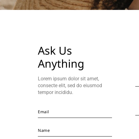
Ask Us
Anything
Lorem ipsum dolor sit amet,
consecte elit, sed do eiusmod
tempor incididu.