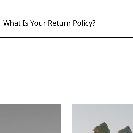
What Is Your Return Policy?