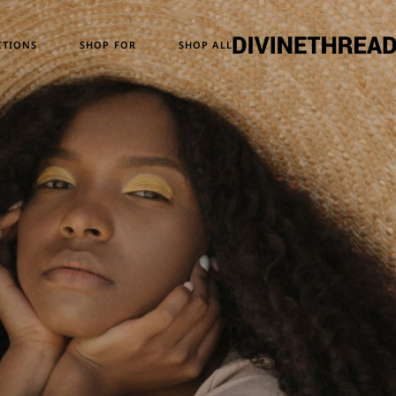
Temporary Design
Women
CTIONS
SHOP FOR
SHOP ALL
Skull Series
Men
Heritage & Horizon
Unisex
ATM24
ary Design
Women
eries
Men
e & Horizon
Unisex