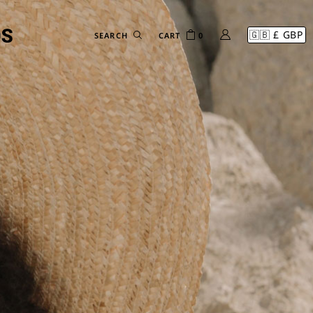
CART
0