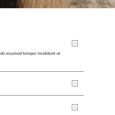
d do eiusmod tempor incididunt ut