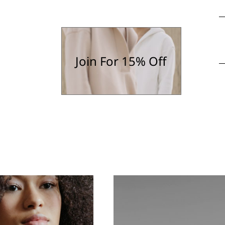
Join For 15% Off