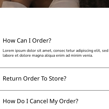
How Can I Order?
Lorem ipsum dolor sit amet, consec tetur adipiscing elit, se
labore et dolore magna aliqua enim ad minim venia.
Return Order To Store?
How Do I Cancel My Order?