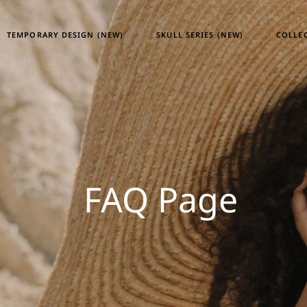
TEMPORARY DESIGN (NEW)
SKULL SERIES (NEW)
COLLE
Tempor
Skull S
Heritag
ATM24
FAQ Page