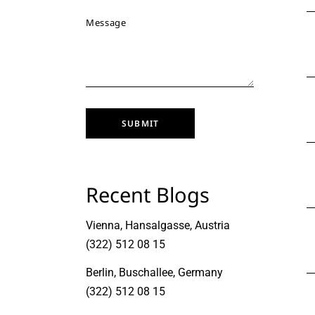
SUBMIT
Recent Blogs
Vienna, Hansalgasse, Austria
(322) 512 08 15
Berlin, Buschallee, Germany
(322) 512 08 15