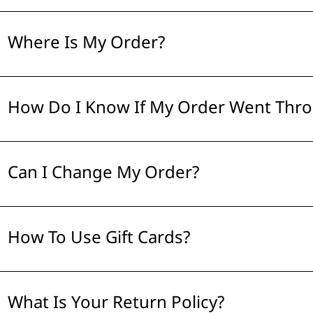
Where Is My Order?
How Do I Know If My Order Went Thr
Can I Change My Order?
How To Use Gift Cards?
What Is Your Return Policy?