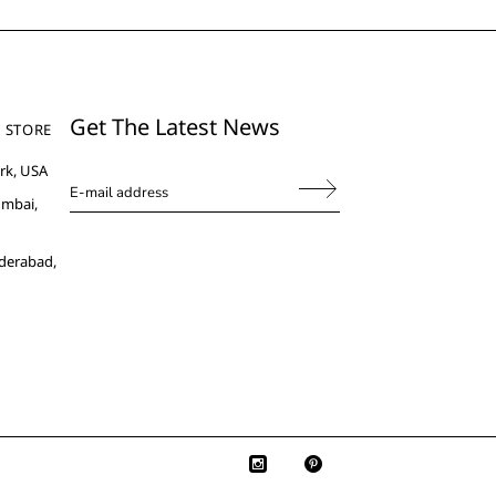
Get The Latest News
 STORE
rk, USA
umbai,
derabad,