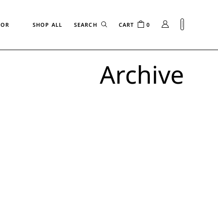
FOR
SHOP ALL
CART
0
Archive
n