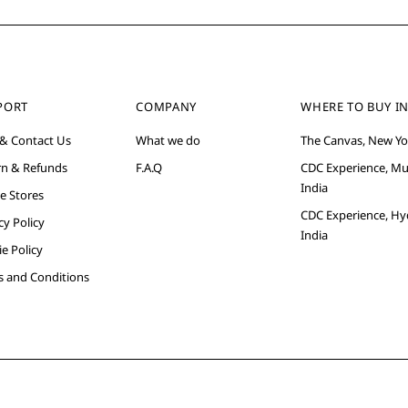
PORT
COMPANY
WHERE TO BUY IN
 & Contact Us
What we do
The Canvas, New Yo
rn & Refunds
F.A.Q
CDC Experience, M
India
e Stores
CDC Experience, Hy
cy Policy
India
e Policy
s and Conditions