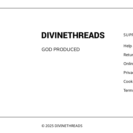
SUP
Help
GOD PRODUCED
Retu
Onlin
Priva
Cooki
Term
© 2025
DIVINETHREADS