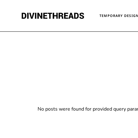
Skip
to
the
TEMPORARY DESIGN
content
No posts were found for provided query para