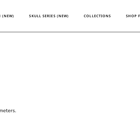
Temporary Design
Women
 (NEW)
SKULL SERIES (NEW)
COLLECTIONS
SHOP 
Skull Series
Men
Heritage & Horizon
Unisex
ATM24
Temporary Design
Wome
Skull Series
Men
Heritage & Horizon
Unisex
ATM24
meters.