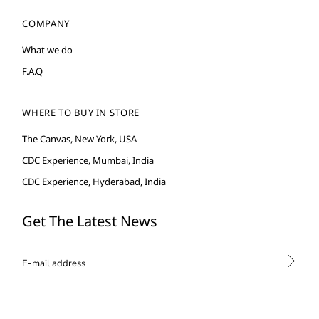
COMPANY
What we do
F.A.Q
WHERE TO BUY IN STORE
The Canvas, New York, USA
CDC Experience, Mumbai, India
CDC Experience, Hyderabad, India
Get The Latest News