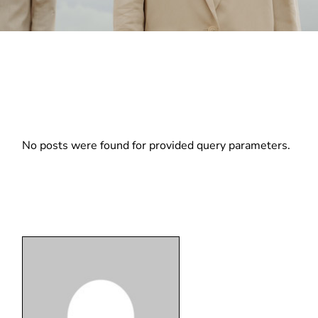
No posts were found for provided query parameters.