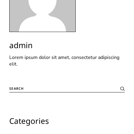
admin
Lorem ipsum dolor sit amet, consectetur adipiscing
elit.
Categories