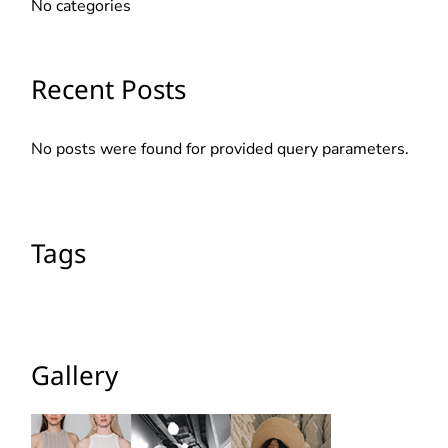
No categories
Recent Posts
No posts were found for provided query parameters.
Tags
Gallery