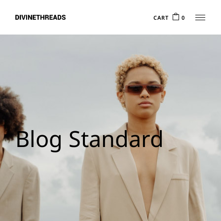
CART
0
Blog Standard