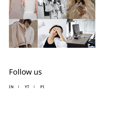
Follow us
IN
YT
PI