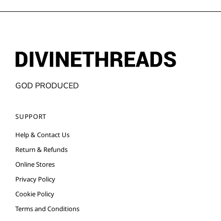
GOD PRODUCED
SUPPORT
Help & Contact Us
Return & Refunds
Online Stores
Privacy Policy
Cookie Policy
Terms and Conditions