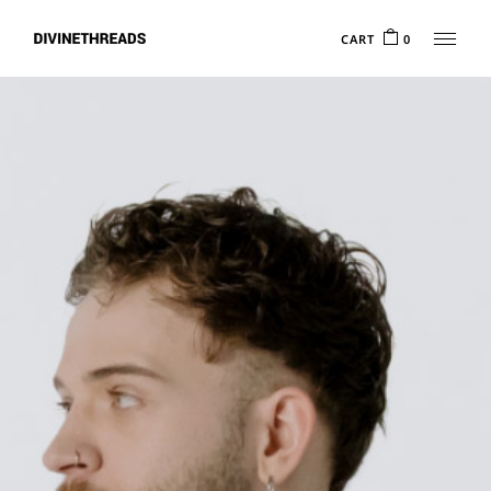
CART
0