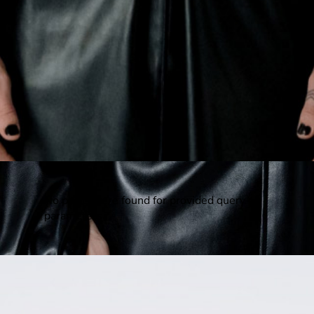
No posts were found for provided query
parameters.