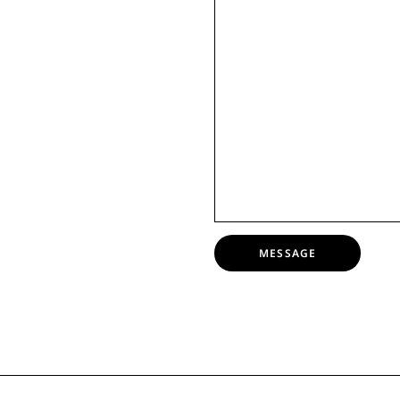
MESSAGE