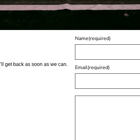
Name
(required)
ll get back as soon as we can.
Email
(required)