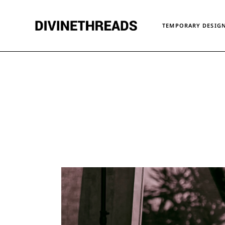
Skip
to
the
TEMPORARY DESIGN
content