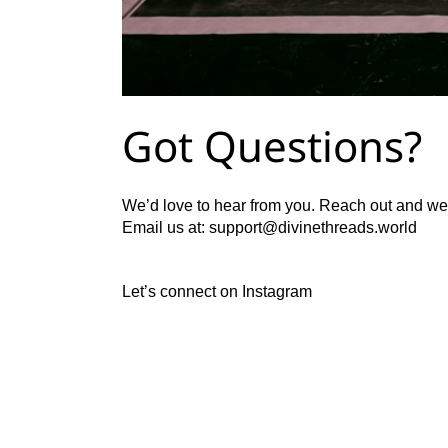
Got Questions?
We’d love to hear from you. Reach out and we’
Email us at:
support@divinethreads.world
Let’s connect on
Instagram