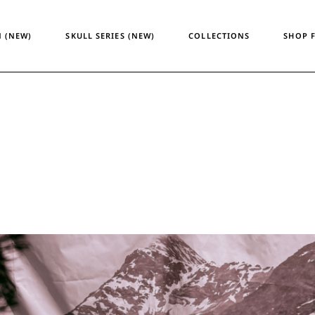
Temporary Design
Women
 (NEW)
SKULL SERIES (NEW)
COLLECTIONS
SHOP 
Skull Series
Men
Heritage & Horizon
Unisex
ATM24
Temporary Design
Wome
Skull Series
Men
Heritage & Horizon
Unisex
ATM24