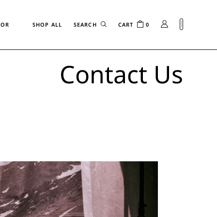
FOR
SHOP ALL
CART
0
Contact Us
n