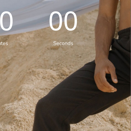
0
00
utes
Seconds