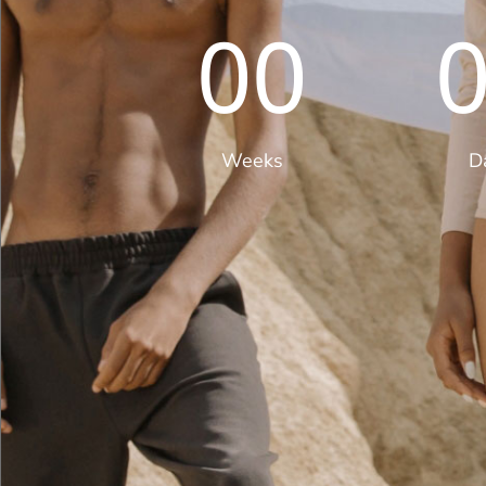
00
Weeks
D