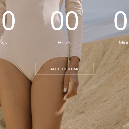
00
00
0
ays
Hours
Min
BACK TO HOME