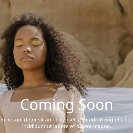
Coming Soon
em ipsum dolor sit amet, consectetur adipiscing elit, se
incididunt ut labore et dolore magna.